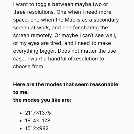
I want to toggle between maybe two or
three resolutions. One when I need more
space, one when the Mac is as a secondary
screen at work, and one for sharing the
screen remotely. Or maybe I can’t see well,
or my eyes are tired, and I need to make
everything bigger. Does not matter the use
case, I want a handful of resolution to
choose from.
Here are the modes that seem reasonable
to me.
the modes you like are:
2117×1375
1814×1178
1512×982