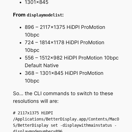
1301×845
From
:
displaymodelist
896 – 2117×1375 HiDPI ProMotion
10bpc
724 – 1814×1178 HiDPI ProMotion
10bpc
556 – 1512×982 HiDPI ProMotion 10bpc
Default Native
368 – 1301×845 HiDPI ProMotion
10bpc
So… the CLI commands to switch to these
resolutions will are:
# 2117x1375 HiDPI

/Applications/BetterDisplay.app/Contents/MacO
S/BetterDisplay set -displaywithmainstatus -
displaymodenumber=896
