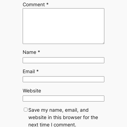
Comment
*
Name
*
Email
*
Website
Save my name, email, and
website in this browser for the
next time I comment.