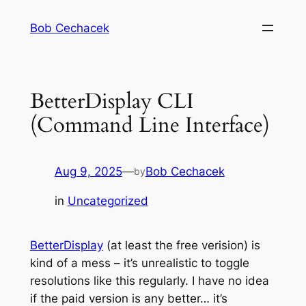
Skip
Bob Cechacek
to
content
BetterDisplay CLI
(Command Line Interface)
Aug 9, 2025
—
Bob Cechacek
by
in
Uncategorized
BetterDisplay
(at least the free verision) is
kind of a mess – it’s unrealistic to toggle
resolutions like this regularly. I have no idea
if the paid version is any better… it’s