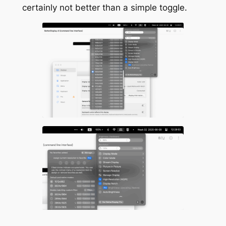
certainly not better than a simple toggle.