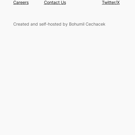
Careers
Contact Us
Twitter/X
Created and self-hosted by Bohumil Cechacek