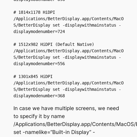
# 1814x1178 HiDPI

/Applications/BetterDisplay.app/Contents/MacO
S/BetterDisplay set -displaywithmainstatus -
displaymodenumber=724

# 1512x982 HiDPI (Default Native)

/Applications/BetterDisplay.app/Contents/MacO
S/BetterDisplay set -displaywithmainstatus -
displaymodenumber=556

# 1301x845 HiDPI

/Applications/BetterDisplay.app/Contents/MacO
S/BetterDisplay set -displaywithmainstatus -
displaymodenumber=368
In case we have multiple screens, we need
to specify it by name
/Applications/BetterDisplay.app/Contents/MacOS/
set -namelike=”Built-in Display” -