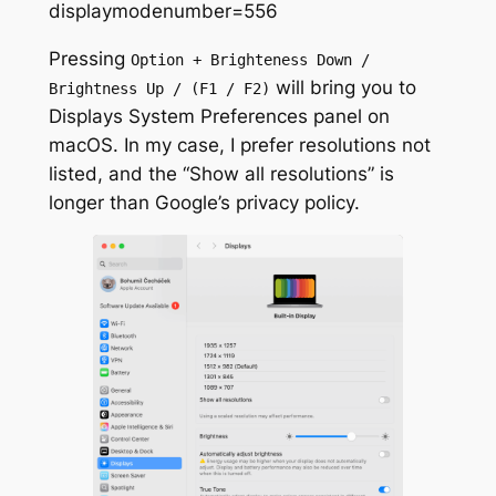
displaymodenumber=556
Pressing
Option + Brighteness Down /
will bring you to
Brightness Up / (F1 / F2)
Displays System Preferences panel on
macOS. In my case, I prefer resolutions not
listed, and the “Show all resolutions” is
longer than Google’s privacy policy.