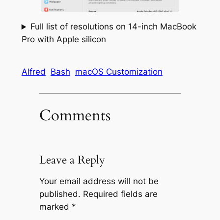
Full list of resolutions on 14-inch MacBook
Pro with Apple silicon
Alfred
Bash
macOS Customization
Comments
Leave a Reply
Your email address will not be
published.
Required fields are
marked
*