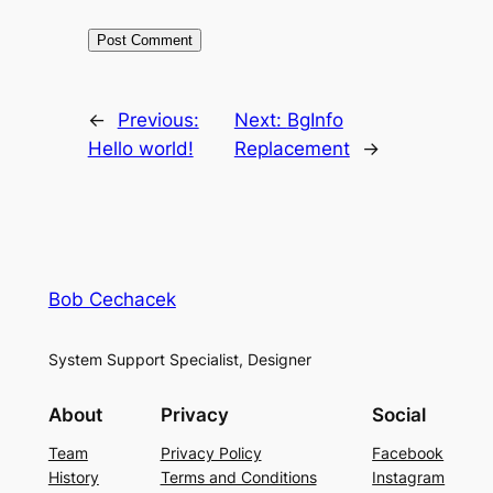
←
Previous:
Next:
BgInfo
Hello world!
Replacement
→
Bob Cechacek
System Support Specialist, Designer
About
Privacy
Social
Team
Privacy Policy
Facebook
History
Terms and Conditions
Instagram