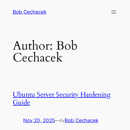
Skip
Bob Cechacek
to
content
Author:
Bob
Cechacek
Ubuntu Server Security Hardening
Guide
Nov 20, 2025
—
Bob Cechacek
by