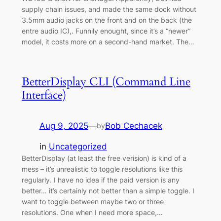
supply chain issues, and made the same dock without
3.5mm audio jacks on the front and on the back (the
entre audio IC),. Funnily enought, since it’s a “newer”
model, it costs more on a second-hand market. The…
BetterDisplay CLI (Command Line
Interface)
Aug 9, 2025
—
Bob Cechacek
by
in
Uncategorized
BetterDisplay (at least the free verision) is kind of a
mess – it’s unrealistic to toggle resolutions like this
regularly. I have no idea if the paid version is any
better… it’s certainly not better than a simple toggle. I
want to toggle between maybe two or three
resolutions. One when I need more space,…