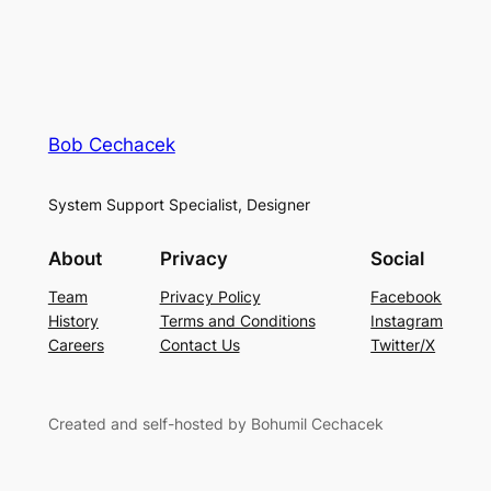
Bob Cechacek
System Support Specialist, Designer
About
Privacy
Social
Team
Privacy Policy
Facebook
History
Terms and Conditions
Instagram
Careers
Contact Us
Twitter/X
Created and self-hosted by Bohumil Cechacek