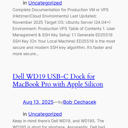
in
Uncategorized
Complete Documentation for Production VM or VPS
(Hetzner/Cloud Environments) Last Updated:
November 2025 Target OS: Ubuntu Server (24.04+)
Environment: Production VPS Table of Contents 1. User
Management & SSH Key Setup 1.1 Generate ED25519
SSH Key (On Your Local Machine) ED25519 is the most
secure and modern SSH key algorithm. It’s faster and
more secure…
Dell WD19 USB-C Dock for
MacBook Pro with Apple Silicon
Aug 13, 2025
—
Bob Cechacek
by
in
Uncategorized
Keep in mind there’s Dell WD19, and WD19S. The
WD19S is short for shortage. Apparently, Dell had